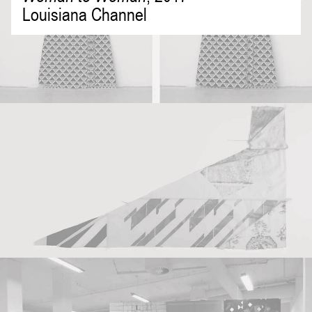
Louisiana Channel