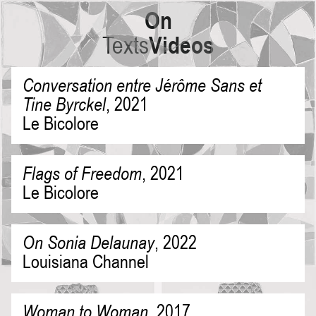
On
Texts
Videos
Conversation entre Jérôme Sans et
Tine Byrckel
,
2021
Le Bicolore
Flags of Freedom
,
2021
Le Bicolore
On Sonia Delaunay
,
2022
Louisiana Channel
Woman to Woman
,
2017