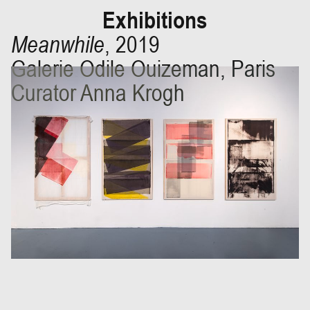
Exhibitions
Meanwhile
,
2019
Galerie Odile Ouizeman, Paris
Curator Anna Krogh