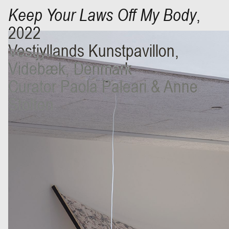
Keep Your Laws Off My Body
,
2022
Vestjyllands Kunstpavillon,
Videbæk, Denmark
Curator Paola Paleari & Anne
Stolten