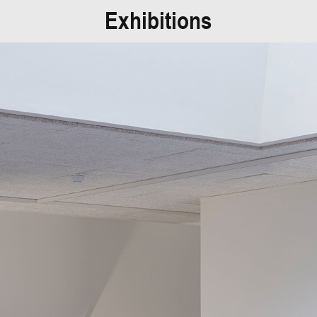
Exhibitions